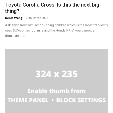
Toyota Corolla Cross: Is this the next big
thing?
Denis Wong
-
25th March 2021
Ask any parent with school-going children which is the most frequently
seen SUVs on school runs and the Honda HR-V would mostly
dominate the...