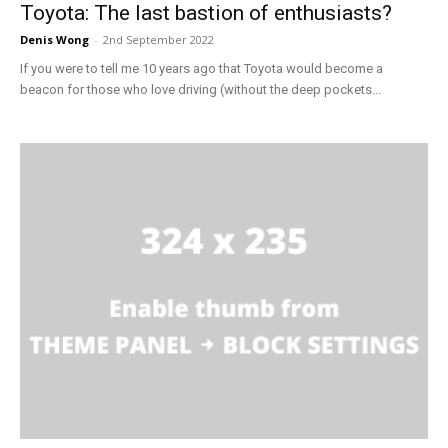
Toyota: The last bastion of enthusiasts?
Denis Wong
-
2nd September 2022
If you were to tell me 10 years ago that Toyota would become a
beacon for those who love driving (without the deep pockets...