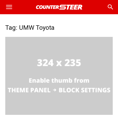
Tag: UMW Toyota