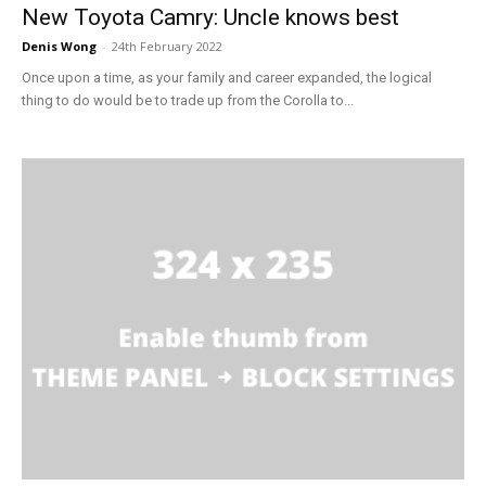
New Toyota Camry: Uncle knows best
Denis Wong
-
24th February 2022
Once upon a time, as your family and career expanded, the logical
thing to do would be to trade up from the Corolla to...