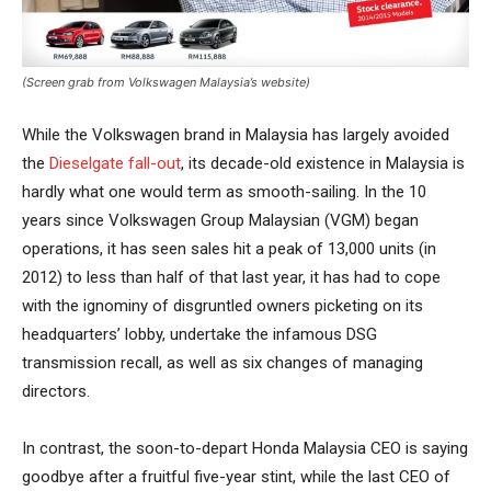
(Screen grab from Volkswagen Malaysia’s website)
While the Volkswagen brand in Malaysia has largely avoided
the
Dieselgate fall-out
, its decade-old existence in Malaysia is
hardly what one would term as smooth-sailing. In the 10
years since Volkswagen Group Malaysian (VGM) began
operations, it has seen sales hit a peak of 13,000 units (in
2012) to less than half of that last year, it has had to cope
with the ignominy of disgruntled owners picketing on its
headquarters’ lobby, undertake the infamous DSG
transmission recall, as well as six changes of managing
directors.
In contrast, the soon-to-depart Honda Malaysia CEO is saying
goodbye after a fruitful five-year stint, while the last CEO of