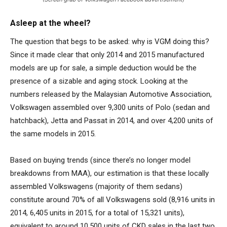
Asleep at the wheel?
The question that begs to be asked: why is VGM doing this?
Since it made clear that only 2014 and 2015 manufactured
models are up for sale, a simple deduction would be the
presence of a sizable and aging stock. Looking at the
numbers released by the Malaysian Automotive Association,
Volkswagen assembled over 9,300 units of Polo (sedan and
hatchback), Jetta and Passat in 2014, and over 4,200 units of
the same models in 2015.
Based on buying trends (since there’s no longer model
breakdowns from MAA), our estimation is that these locally
assembled Volkswagens (majority of them sedans)
constitute around 70% of all Volkswagens sold (8,916 units in
2014, 6,405 units in 2015, for a total of 15,321 units),
equivalent to around 10,500 units of CKD sales in the last two