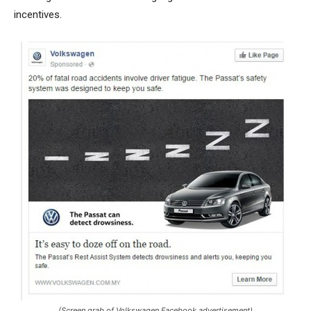
incentives.
(Screen grab of Volkswagen Facebook advertisement)