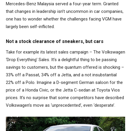
Mercedes-Benz Malaysia served a four-year term. Granted
that changes in leadership isn’t uncommon in car companies,
one has to wonder whether the challenges facing VGM have
largely been self-inflicted.
Not a stock clearance of sneakers, but cars
Take for example its latest sales campaign – The Volkswagen
‘Drop Everything’ Sales. It’s a delightful thing to be passing
savings to customers, but the quantum offered is shocking –
33% off a Passat, 34% off a Jetta, and a not insubstantial
22% off a Polo. Imagine a D-segment German saloon for the
price of a Honda Civic, or the Jetta C-sedan at Toyota Vios
prices. It’s no surprise that some competitors have described
Volkswagen’s move as ‘unprecedented’, even ‘desperate’.