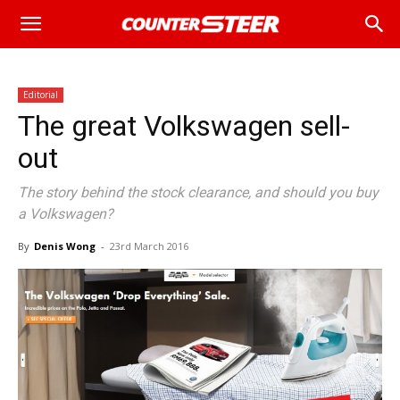
Editorial
The great Volkswagen sell-
out
The story behind the stock clearance, and should you buy
a Volkswagen?
By
Denis Wong
-
23rd March 2016