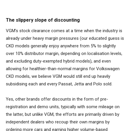
The slippery slope of discounting
VGM’s stock clearance comes at a time when the industry is
already under heavy margin pressures (our educated guess is
CKD models generally enjoy anywhere from 5% to slightly
over 10% distributor margin, depending on localisation levels,
and excluding duty-exempted hybrid models), and even
allowing for healthier-than-normal margins for Volkswagen
CKD models, we believe VGM would still end up heavily
subsidising each and every Passat, Jetta and Polo sold.
Yes, other brands offer discounts in the form of pre-
registration and demo units, typically with some mileage on
the latter, but unlike VGM, the efforts are primarily driven by
independent dealers who recoup their own margins by
ordering more cars and earning higher volume-based