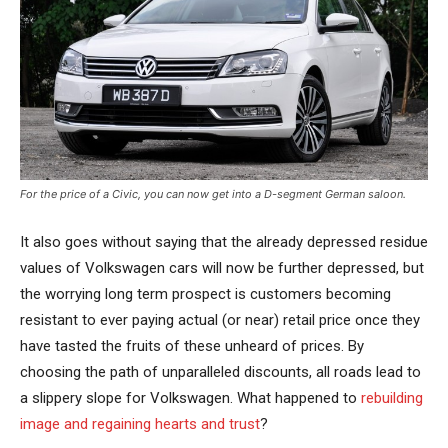
For the price of a Civic, you can now get into a D-segment German saloon.
It also goes without saying that the already depressed residue
values of Volkswagen cars will now be further depressed, but
the worrying long term prospect is customers becoming
resistant to ever paying actual (or near) retail price once they
have tasted the fruits of these unheard of prices. By
choosing the path of unparalleled discounts, all roads lead to
a slippery slope for Volkswagen. What happened to
rebuilding
image and regaining hearts and trust
?