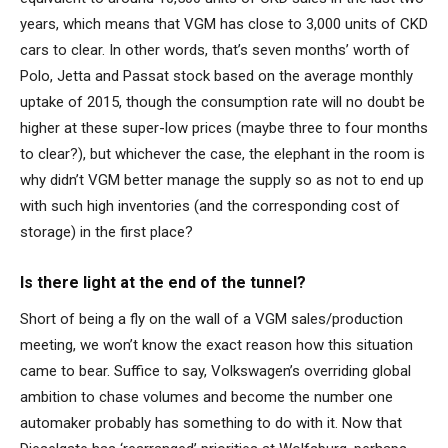
years, which means that VGM has close to 3,000 units of CKD
cars to clear. In other words, that’s seven months’ worth of
Polo, Jetta and Passat stock based on the average monthly
uptake of 2015, though the consumption rate will no doubt be
higher at these super-low prices (maybe three to four months
to clear?), but whichever the case, the elephant in the room is
why didn’t VGM better manage the supply so as not to end up
with such high inventories (and the corresponding cost of
storage) in the first place?
Is there light at the end of the tunnel?
Short of being a fly on the wall of a VGM sales/production
meeting, we won’t know the exact reason how this situation
came to bear. Suffice to say, Volkswagen’s overriding global
ambition to chase volumes and become the number one
automaker probably has something to do with it. Now that