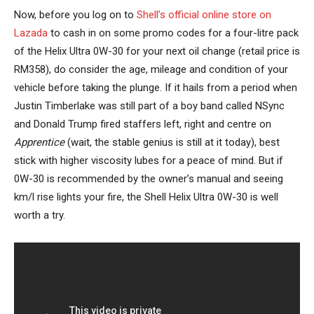
Now, before you log on to
Shell’s official online store on
Lazada
to cash in on some promo codes for a four-litre pack
of the Helix Ultra 0W-30 for your next oil change (retail price is
RM358), do consider the age, mileage and condition of your
vehicle before taking the plunge. If it hails from a period when
Justin Timberlake was still part of a boy band called NSync
and Donald Trump fired staffers left, right and centre on
Apprentice
(wait, the stable genius is still at it today), best
stick with higher viscosity lubes for a peace of mind. But if
0W-30 is recommended by the owner’s manual and seeing
km/l rise lights your fire, the Shell Helix Ultra 0W-30 is well
worth a try.