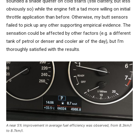
sounded a shade quieter on cold starts (still clattery, but less
obviously so) while the engine felt a tad more willing on initial
throttle application than before. Otherwise, my butt sensors
failed to pick up any other supporting empirical evidence. The
sensation could be affected by other factors (e.g. a different
tank of petrol or denser and cooler air of the day), but I’m
thoroughly satisfied with the results.
A near 5% improvement in average fuel efficiency was observed, from 8.3km/l
to 8.7km/l.