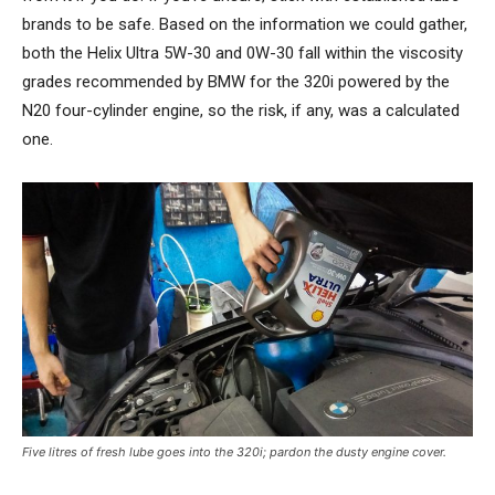
brands to be safe. Based on the information we could gather,
both the Helix Ultra 5W-30 and 0W-30 fall within the viscosity
grades recommended by BMW for the 320i powered by the
N20 four-cylinder engine, so the risk, if any, was a calculated
one.
Five litres of fresh lube goes into the 320i; pardon the dusty engine cover.