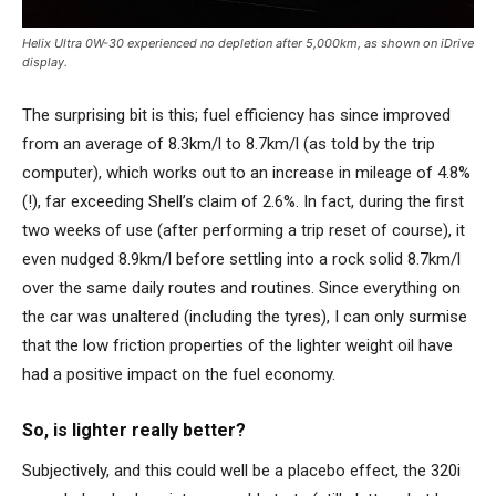
Helix Ultra 0W-30 experienced no depletion after 5,000km, as shown on iDrive
display.
The surprising bit is this; fuel efficiency has since improved
from an average of 8.3km/l to 8.7km/l (as told by the trip
computer), which works out to an increase in mileage of 4.8%
(!), far exceeding Shell’s claim of 2.6%. In fact, during the first
two weeks of use (after performing a trip reset of course), it
even nudged 8.9km/l before settling into a rock solid 8.7km/l
over the same daily routes and routines. Since everything on
the car was unaltered (including the tyres), I can only surmise
that the low friction properties of the lighter weight oil have
had a positive impact on the fuel economy.
So, is lighter really better?
Subjectively, and this could well be a placebo effect, the 320i