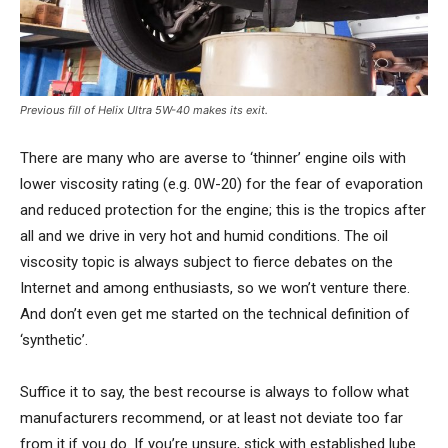
Previous fill of Helix Ultra 5W-40 makes its exit.
There are many who are averse to ‘thinner’ engine oils with
lower viscosity rating (e.g. 0W-20) for the fear of evaporation
and reduced protection for the engine; this is the tropics after
all and we drive in very hot and humid conditions. The oil
viscosity topic is always subject to fierce debates on the
Internet and among enthusiasts, so we won’t venture there.
And don’t even get me started on the technical definition of
‘synthetic’.
Suffice it to say, the best recourse is always to follow what
manufacturers recommend, or at least not deviate too far
from it if you do. If you’re unsure, stick with established lube