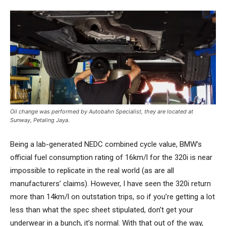
Oil change was performed by Autobahn Specialist, they are located at
Sunway, Petaling Jaya.
Being a lab-generated NEDC combined cycle value, BMW’s
official fuel consumption rating of 16km/l for the 320i is near
impossible to replicate in the real world (as are all
manufacturers’ claims). However, I have seen the 320i return
more than 14km/l on outstation trips, so if you’re getting a lot
less than what the spec sheet stipulated, don’t get your
underwear in a bunch, it’s normal. With that out of the way,