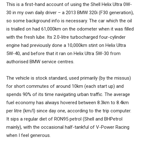
This is a first-hand account of using the Shell Helix Ultra 0W-
30 in my own daily driver – a 2013 BMW 320i (F30 generation),
so some background info is necessary. The car which the oil
is trialled on had 61,000km on the odometer when it was filled
with the fresh lube. Its 2.0-litre turbocharged four-cylinder
engine had previously done a 10,000km stint on Helix Ultra
5W-40, and before that it ran on Helix Ultra 5W-30 from
authorised BMW service centres.
The vehicle is stock standard, used primarily (by the missus)
for short commutes of around 10km (each start up) and
spends 90% of its time navigating urban traffic. The average
fuel economy has always hovered between 8.3km to 8.4km
per litre (km/l) since day one, according to the trip computer.
It sips a regular diet of RON95 petrol (Shell and BHPetrol
mainly), with the occasional half-tankful of V-Power Racing
when I feel generous.