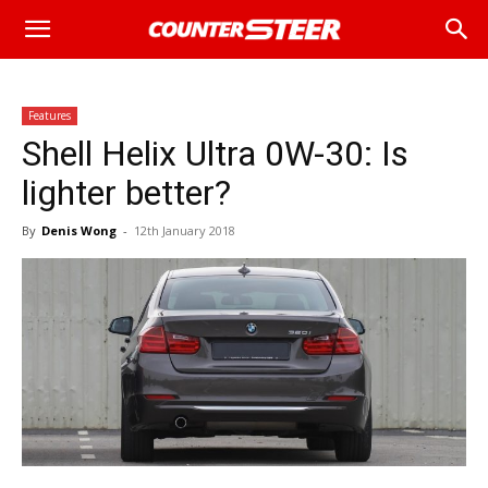
Features
Shell Helix Ultra 0W-30: Is
lighter better?
By
Denis Wong
-
12th January 2018