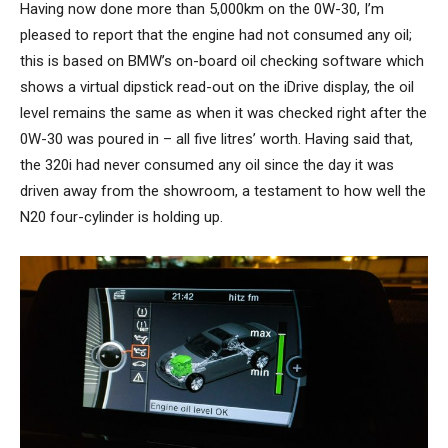
Having now done more than 5,000km on the 0W-30, I’m
pleased to report that the engine had not consumed any oil;
this is based on BMW’s on-board oil checking software which
shows a virtual dipstick read-out on the iDrive display, the oil
level remains the same as when it was checked right after the
0W-30 was poured in – all five litres’ worth. Having said that,
the 320i had never consumed any oil since the day it was
driven away from the showroom, a testament to how well the
N20 four-cylinder is holding up.