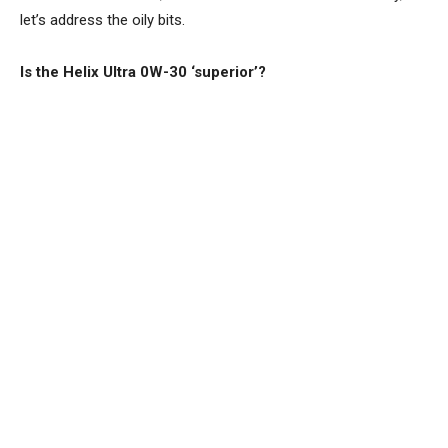
let’s address the oily bits.
Is the Helix Ultra 0W-30 ‘superior’?