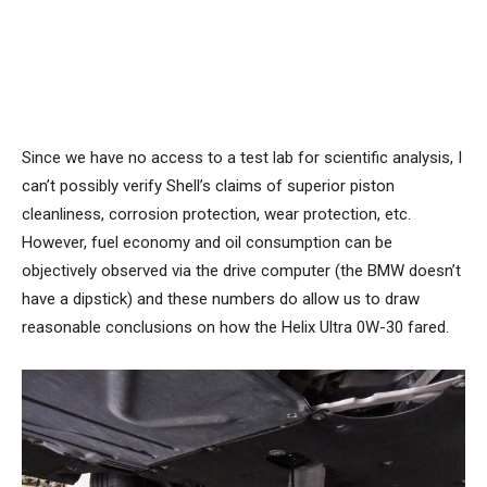
Since we have no access to a test lab for scientific analysis, I
can’t possibly verify Shell’s claims of superior piston
cleanliness, corrosion protection, wear protection, etc.
However, fuel economy and oil consumption can be
objectively observed via the drive computer (the BMW doesn’t
have a dipstick) and these numbers do allow us to draw
reasonable conclusions on how the Helix Ultra 0W-30 fared.