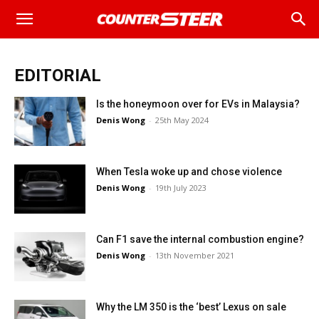
EDITORIAL
Is the honeymoon over for EVs in Malaysia?
Denis Wong
-
25th May 2024
When Tesla woke up and chose violence
Denis Wong
-
19th July 2023
Can F1 save the internal combustion engine?
Denis Wong
-
13th November 2021
Why the LM 350 is the ‘best’ Lexus on sale